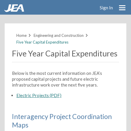
Sign In
Skip
to
main
Home
Engineering and Construction
content
Five Year Capital Expenditures
Five Year Capital Expenditures
Below is the most current information on JEA’s
proposed capital projects and future electric
infrastructure work over the next five years.
Electric Projects (PDF)
Interagency Project Coordination
Maps