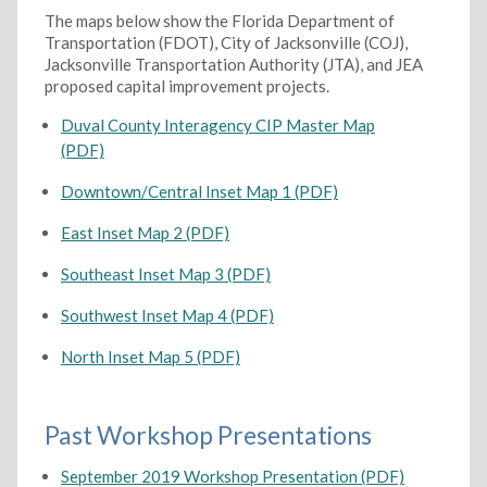
The maps below show the Florida Department of
Transportation (FDOT), City of Jacksonville (COJ),
Jacksonville Transportation Authority (JTA), and JEA
proposed capital improvement projects.
Duval County Interagency CIP Master Map
(PDF)
Downtown/Central Inset Map 1 (PDF)
East Inset Map 2 (PDF)
Southeast Inset Map 3 (PDF)
Southwest Inset Map 4 (PDF)
North Inset Map 5 (PDF)
Past Workshop Presentations
September 2019 Workshop Presentation (PDF)