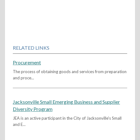
RELATED LINKS
Procurement
The process of obtaining goods and services from preparation
and proce...
Jacksonville Small Emerging Business and Supplier
Diversity Program
JEA is an active participant in the City of Jacksonville's Small
and E...