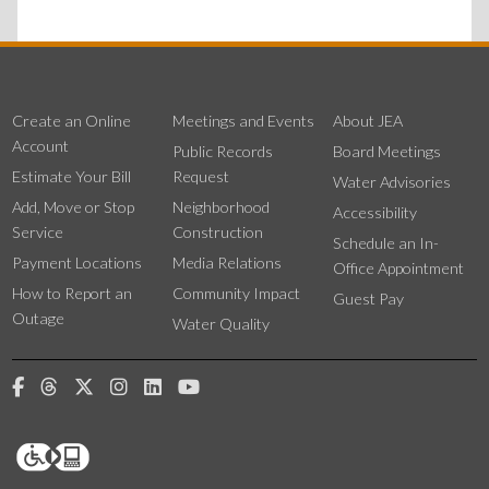
Create an Online
Meetings and Events
About JEA
Account
Public Records
Board Meetings
Estimate Your Bill
Request
Water Advisories
Add, Move or Stop
Neighborhood
Accessibility
Service
Construction
Schedule an In-
Payment Locations
Media Relations
Office Appointment
How to Report an
Community Impact
Guest Pay
Outage
Water Quality