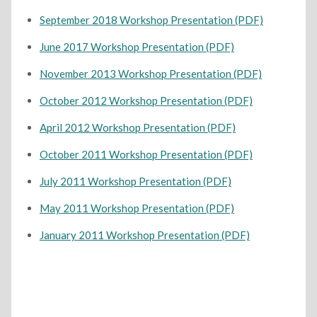
September 2018 Workshop Presentation (PDF)
June 2017 Workshop Presentation (PDF)
November 2013 Workshop Presentation (PDF)
October 2012 Workshop Presentation (PDF)
April 2012 Workshop Presentation (PDF)
October 2011 Workshop Presentation (PDF)
July 2011 Workshop Presentation (PDF)
May 2011 Workshop Presentation (PDF)
January 2011 Workshop Presentation (PDF)