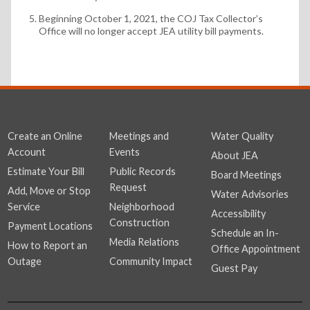
Beginning October 1, 2021, the COJ Tax Collector’s
Office will no longer accept JEA utility bill payments.
Create an Online
Meetings and
Water Quality
Account
Events
About JEA
Estimate Your Bill
Public Records
Board Meetings
Request
Add, Move or Stop
Water Advisories
Service
Neighborhood
Accessibility
Construction
Payment Locations
Schedule an In-
Media Relations
How to Report an
Office Appointment
Outage
Community Impact
Guest Pay