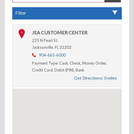
Filter
JEA CUSTOMER CENTER
A
225 N Pearl St.
Jacksonville, FL 32202
904-665-6000
Payment Type: Cash, Check, Money Order,
Credit Card, Debit (PIN), Bank
Get Directions: 0 miles