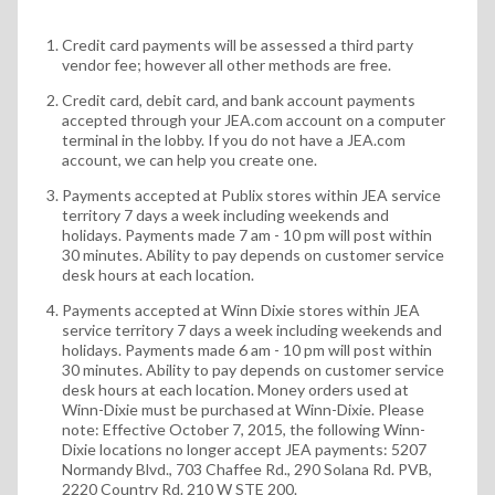
Credit card payments will be assessed a third party
vendor fee; however all other methods are free.
Credit card, debit card, and bank account payments
accepted through your JEA.com account on a computer
terminal in the lobby. If you do not have a JEA.com
account, we can help you create one.
Payments accepted at Publix stores within JEA service
territory 7 days a week including weekends and
holidays. Payments made 7 am - 10 pm will post within
30 minutes. Ability to pay depends on customer service
desk hours at each location.
Payments accepted at Winn Dixie stores within JEA
service territory 7 days a week including weekends and
holidays. Payments made 6 am - 10 pm will post within
30 minutes. Ability to pay depends on customer service
desk hours at each location. Money orders used at
Winn-Dixie must be purchased at Winn-Dixie. Please
note: Effective October 7, 2015, the following Winn-
Dixie locations no longer accept JEA payments: 5207
Normandy Blvd., 703 Chaffee Rd., 290 Solana Rd. PVB,
2220 Country Rd. 210 W STE 200.