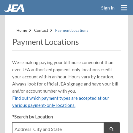
Sign In
Skip
to
Home
Contact
Payment Locations
main
content
Payment Locations
We’re making paying your bill more convenient than
ever. JEA authorized payment-only locations credit
your account within an hour. Hours vary by location.
Always look for official JEA signage and have your bill
and/or account number with you.
Find out which payment types are accepted at our
various payment-only locations.
*Search by Location