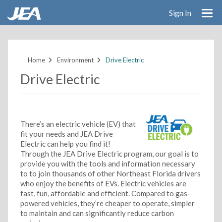
Sign In
Skip
to
main
Home
Environment
Drive Electric
content
Drive Electric
There’s an electric vehicle (EV) that
fit your needs and JEA Drive
Electric can help you find it!
Through the JEA Drive Electric program, our goal is to
provide you with the tools and information necessary
to to join thousands of other Northeast Florida drivers
who enjoy the benefits of EVs. Electric vehicles are
fast, fun, affordable and efficient. Compared to gas-
powered vehicles, they’re cheaper to operate, simpler
to maintain and can significantly reduce carbon