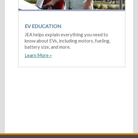
EV EDUCATION
JEA helps explain everything you need to
know about EVs, including motors, fueling,
battery size, and more.
Learn More »