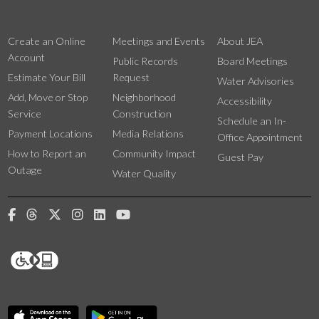
Create an Online
Meetings and Events
About JEA
Account
Public Records
Board Meetings
Estimate Your Bill
Request
Water Advisories
Add, Move or Stop
Neighborhood
Accessibility
Service
Construction
Schedule an In-
Payment Locations
Media Relations
Office Appointment
How to Report an
Community Impact
Guest Pay
Outage
Water Quality