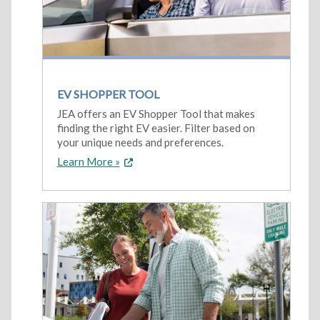
EV SHOPPER TOOL
JEA offers an EV Shopper Tool that makes
finding the right EV easier. Filter based on
your unique needs and preferences.
Learn More »