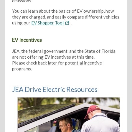
emissions.
You can learn about the basics of EV ownership, how
they are charged, and easily compare different vehicles
using our
EV Shopper Tool
.
EV Incentives
JEA, the federal government, and the State of Florida
are not offering EV incentives at this time.
Please check back later for potential incentive
programs.
JEA Drive Electric Resources