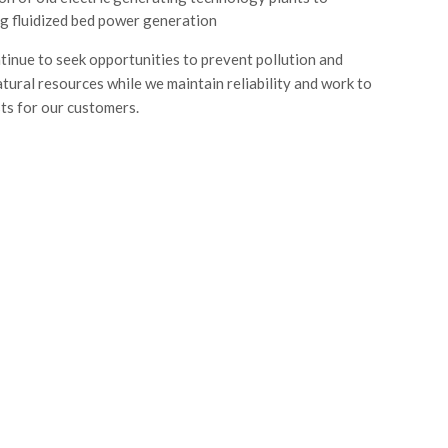
ng fluidized bed power generation
ntinue to seek opportunities to prevent pollution and
tural resources while we maintain reliability and work to
s for our customers.