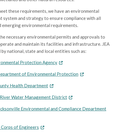
meet these requirements, we have an environmental
system and strategy to ensure compliance with all
d emerging environmental requirements.
 the necessary environmental permits and approvals to
perate and maintain its facilities and infrastructure. JEA
 by national, state and local entities such as:
ronmental Protection Agency
Department of Environmental Protection
unty Health Department
s River Water Management District
Jacksonville Environmental and Compliance Department
 Corps of Engineers