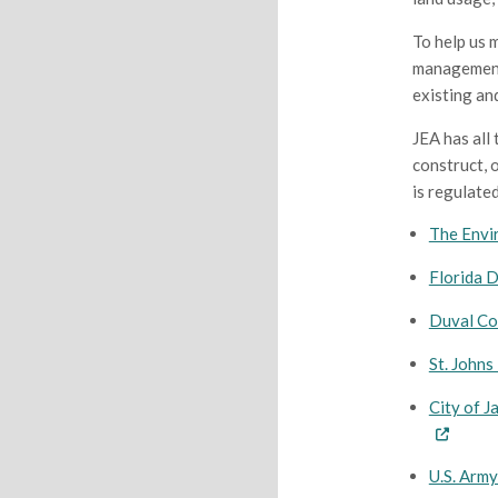
To help us 
management 
existing an
JEA has all
construct, o
is regulated
The Envi
Florida 
Duval Co
St. John
City of 
U.S. Army