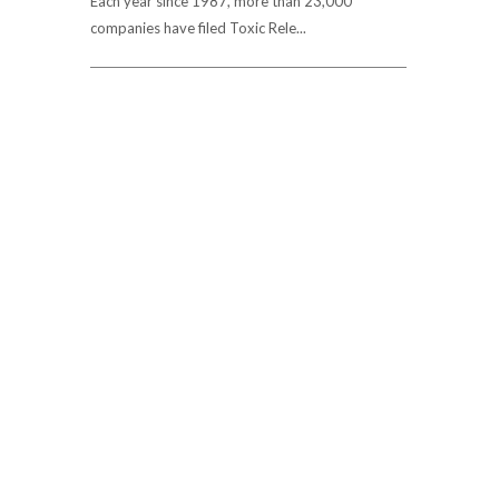
Each year since 1987, more than 23,000
companies have filed Toxic Rele...