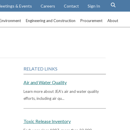
eetings & Events
Careers
Contact
Sign In
Environment
Engineering and Construction
Procurement
About
RELATED LINKS
Air and Water Quality
Learn more about JEA's air and water quality
efforts, including air qu...
Toxic Release Inventory