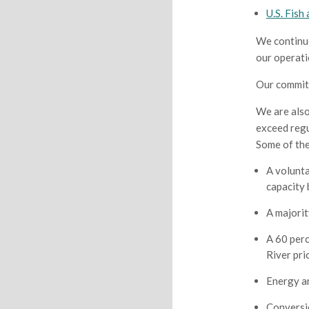
U.S. Fish
We continuo
our operati
Our commitm
We are also
exceed regu
Some of th
A volunta
capacity
A majorit
A 60 perc
River pri
Energy a
Conversio