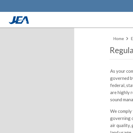
Skip
to
Home
E
main
Regula
content
As your com
governed by
federal, st
are highly 
sound mana
We comply w
governing o
air quality,
land usage,