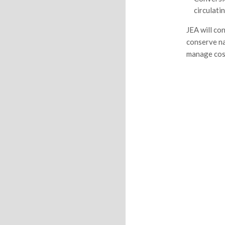
circulati
JEA will co
conserve na
manage cost