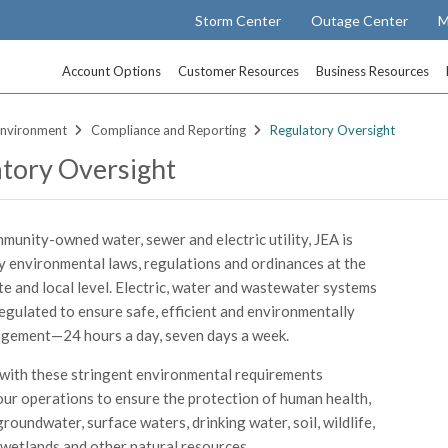
Storm Center
Outage Center
M
Account Options
Customer Resources
Business Resources
nvironment
Compliance and Reporting
Regulatory Oversight
tory Oversight
munity-owned water, sewer and electric utility, JEA is
 environmental laws, regulations and ordinances at the
ate and local level. Electric, water and wastewater systems
regulated to ensure safe, efficient and environmentally
gement—24 hours a day, seven days a week.
ith these stringent environmental requirements
ur operations to ensure the protection of human health,
 groundwater, surface waters, drinking water, soil, wildlife,
 wetlands and other natural resources.