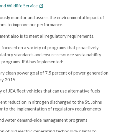
 and Wildlife Service
usly monitor and assess the environmental impact of
ons to improve our performance.
ent also is to meet all regulatory requirements.
 focused on a variety of programs that proactively
latory standards and ensure resource sustainability.
e programs JEA has implemented:
ry clean power goal of 7.5 percent of power generation
 by 2015
y of JEA fleet vehicles that can use alternative fuels
ent reduction in nitrogen discharged to the St. Johns
or to the implementation of regulatory requirements
nd water demand-side management programs
n of old electric generating technology plants to