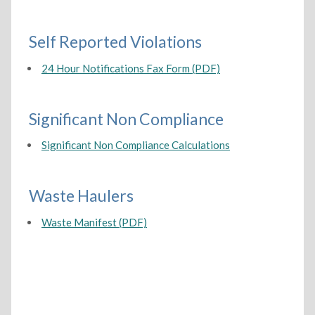
Self Reported Violations
24 Hour Notifications Fax Form (PDF)
Significant Non Compliance
Significant Non Compliance Calculations
Waste Haulers
Waste Manifest (PDF)