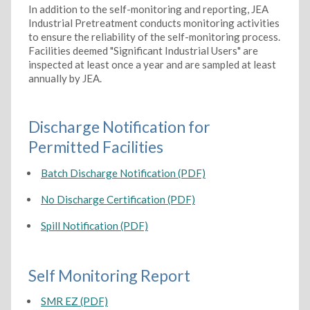
In addition to the self-monitoring and reporting, JEA
Industrial Pretreatment conducts monitoring activities
to ensure the reliability of the self-monitoring process.
Facilities deemed "Significant Industrial Users" are
inspected at least once a year and are sampled at least
annually by JEA.
Discharge Notification for
Permitted Facilities
Batch Discharge Notification (PDF)
No Discharge Certification (PDF)
Spill Notification (PDF)
Self Monitoring Report
SMR EZ (PDF)