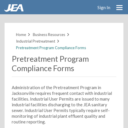
Sign In
Skip
to
main
Home
Business Resources
content
Industrial Pretreatment
Pretreatment Program Compliance Forms
Pretreatment Program
Compliance Forms
Administration of the Pretreatment Program in
Jacksonville requires frequent contact with industrial
facilities. Industrial User Permits are issued to many
industrial facilities discharging to the JEA sanitary
sewer. Industrial User Permits typically require self-
monitoring of industrial plant effluent quality and
routine reporting.