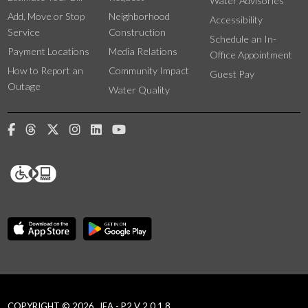
Water Advisories
Add, Move or Stop
Neighborhood
Accessibility
Service
Construction
Schedule an In-
Payment Locations
Media Relations
Office Appointment
How to Report an
Community Impact
Guest Pay
Outage
Water Quality
COPYRIGHT © 2026, JEA - P2 V 2.0.1.8