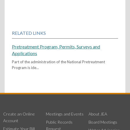
RELATED LINKS
Pretreatment Program, Permits, Surveys and
Applications
Part of the administration of the National Pretreatment
Program is ide...
Create an Online
Meetings and Events
About JEA
Account
Public Records
Board Meetings
Estimate Your Bill
Request