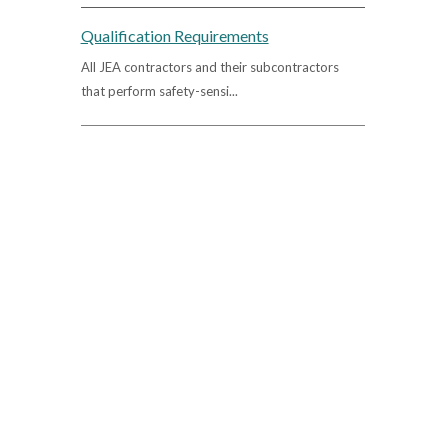
Qualification Requirements
All JEA contractors and their subcontractors
that perform safety-sensi...