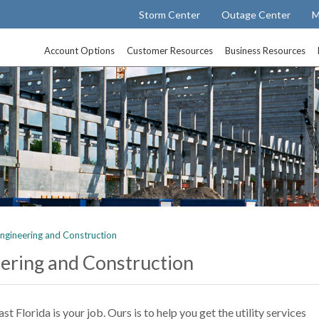
Storm Center
Outage Center
M
Account Options
Customer Resources
Business Resources
ngineering and Construction
ering and Construction
 Florida is your job. Ours is to help you get the utility services