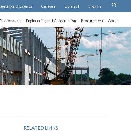
eetings & Events
Careers
Contact
Sign In
Environment
Engineering and Construction
Procurement
About
RELATED LINKS