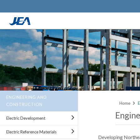
Skip
to
main
content
ENGINEERING AND
Home
E
CONSTRUCTION
Engine
Electric Development
Electric Reference Materials
Developing Northeast