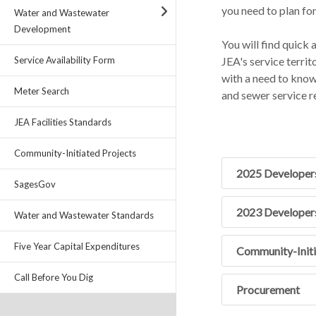
you need to plan for
Water and Wastewater
Development
You will find quick
JEA's service territ
Service Availability Form
with a need to know c
Meter Search
and sewer service r
JEA Facilities Standards
Community-Initiated Projects
2025 Developer
SagesGov
2023 Developer
Water and Wastewater Standards
Five Year Capital Expenditures
Community-Initi
Call Before You Dig
Procurement