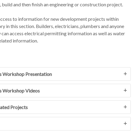
, build and then finish an engineering or construction project.
 access to information for new development projects within
ory in this section. Builders, electricians, plumbers and anyone
an access electrical permitting information as well as water
elated information.
s Workshop Presentation
s Workshop Videos
ated Projects