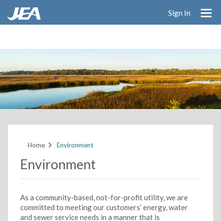
Skip
Sign In
to
main
content
Home
Environment
Environment
As a community-based, not-for-profit utility, we are
committed to meeting our customers’ energy, water
and sewer service needs in a manner that is