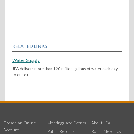
RELATED LINKS
Water Supply
JEA delivers more than 120 million gallons of water each day
to our cu...
Create an Online
Meetings and Events
About JEA
Account
Public Records
Board Meetings