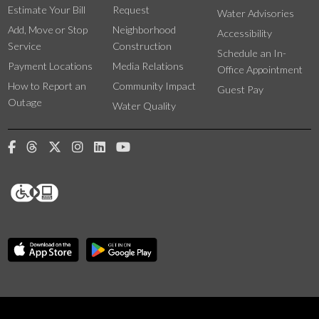
Estimate Your Bill
Request
Water Advisories
Add, Move or Stop
Neighborhood
Accessibility
Service
Construction
Schedule an In-
Payment Locations
Media Relations
Office Appointment
How to Report an
Community Impact
Guest Pay
Outage
Water Quality