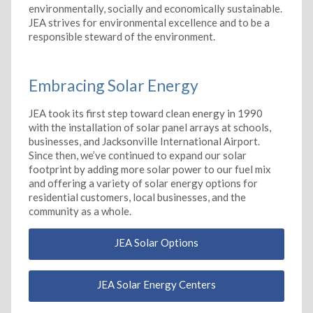
environmentally, socially and economically sustainable.
JEA strives for environmental excellence and to be a
responsible steward of the environment.
Embracing Solar Energy
JEA took its first step toward clean energy in 1990
with the installation of solar panel arrays at schools,
businesses, and Jacksonville International Airport.
Since then, we’ve continued to expand our solar
footprint by adding more solar power to our fuel mix
and offering a variety of solar energy options for
residential customers, local businesses, and the
community as a whole.
JEA Solar Options
JEA Solar Energy Centers