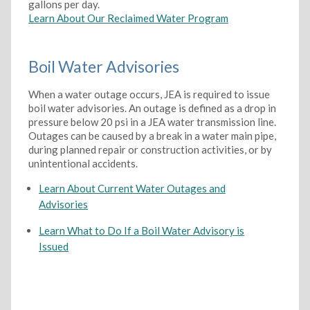
gallons per day.
Learn About Our Reclaimed Water Program
Boil Water Advisories
When a water outage occurs, JEA is required to issue
boil water advisories. An outage is defined as a drop in
pressure below 20 psi in a JEA water transmission line.
Outages can be caused by a break in a water main pipe,
during planned repair or construction activities, or by
unintentional accidents.
Learn About Current Water Outages and
Advisories
Learn What to Do If a Boil Water Advisory is
Issued