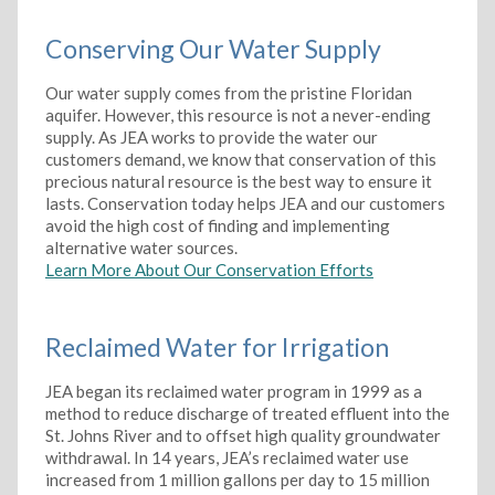
Conserving Our Water Supply
Our water supply comes from the pristine Floridan
aquifer. However, this resource is not a never-ending
supply. As JEA works to provide the water our
customers demand, we know that conservation of this
precious natural resource is the best way to ensure it
lasts. Conservation today helps JEA and our customers
avoid the high cost of finding and implementing
alternative water sources.
Learn More About Our Conservation Efforts
Reclaimed Water for Irrigation
JEA began its reclaimed water program in 1999 as a
method to reduce discharge of treated effluent into the
St. Johns River and to offset high quality groundwater
withdrawal. In 14 years, JEA’s reclaimed water use
increased from 1 million gallons per day to 15 million