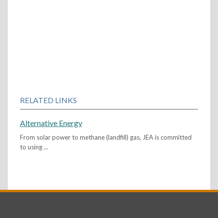
RELATED LINKS
Alternative Energy
From solar power to methane (landfill) gas, JEA is committed
to using ...