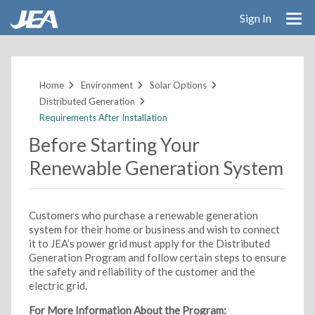
Sign In
Skip
to
main
Home
Environment
Solar Options
content
Distributed Generation
Requirements After Installation
Before Starting Your
Renewable Generation System
Customers who purchase a renewable generation
system for their home or business and wish to connect
it to JEA’s power grid must apply for the Distributed
Generation Program and follow certain steps to ensure
the safety and reliability of the customer and the
electric grid.
For More Information About the Program: