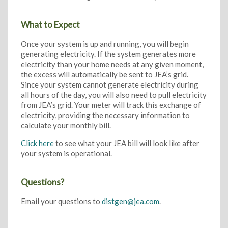
What to Expect
Once your system is up and running, you will begin
generating electricity. If the system generates more
electricity than your home needs at any given moment,
the excess will automatically be sent to JEA’s grid.
Since your system cannot generate electricity during
all hours of the day, you will also need to pull electricity
from JEA’s grid. Your meter will track this exchange of
electricity, providing the necessary information to
calculate your monthly bill.
Click here
to see what your JEA bill will look like after
your system is operational.
Questions?
Email your questions to
distgen@jea.com
.