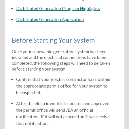
Distributed Generation Program Highlights
Distributed Generation Application
Before Starting Your System
Once your renewable generation system has been
installed and the electrical connections have been
completed, the following steps will need to be taken
before starting your system:
Confirm that your electric contractor has notified
the appropriate permit office for your system to
be inspected.
After the electric work is inspected and approved,
the permit office will send JEA an official
notification. JEA will not proceed until we receive
that notification.