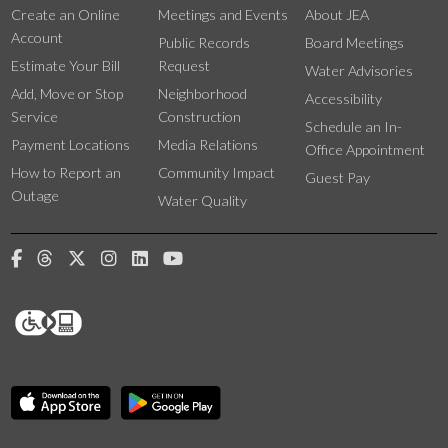
Create an Online
Meetings and Events
About JEA
Account
Public Records
Board Meetings
Estimate Your Bill
Request
Water Advisories
Add, Move or Stop
Neighborhood
Accessibility
Service
Construction
Schedule an In-
Payment Locations
Media Relations
Office Appointment
How to Report an
Community Impact
Guest Pay
Outage
Water Quality