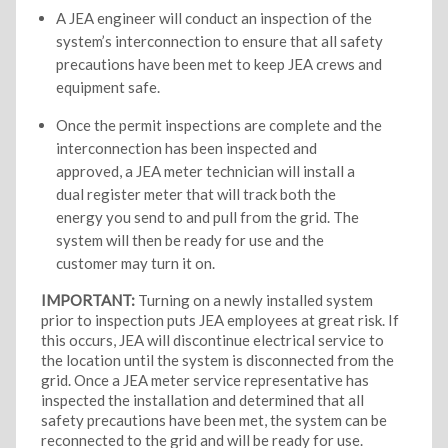
A JEA engineer will conduct an inspection of the
system’s interconnection to ensure that all safety
precautions have been met to keep JEA crews and
equipment safe.
Once the permit inspections are complete and the
interconnection has been inspected and
approved, a JEA meter technician will install a
dual register meter that will track both the
energy you send to and pull from the grid. The
system will then be ready for use and the
customer may turn it on.
IMPORTANT:
Turning on a newly installed system
prior to inspection puts JEA employees at great risk. If
this occurs, JEA will discontinue electrical service to
the location until the system is disconnected from the
grid. Once a JEA meter service representative has
inspected the installation and determined that all
safety precautions have been met, the system can be
reconnected to the grid and will be ready for use.