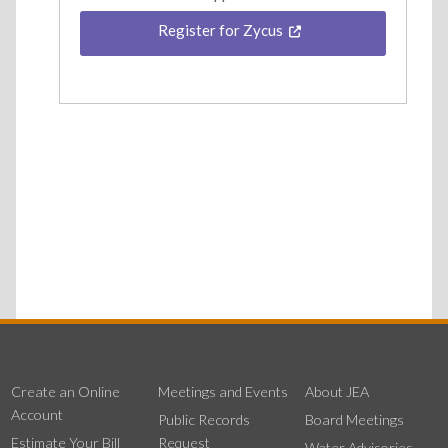
Register for Zycus
Create an Online
Meetings and Events
About JEA
Account
Public Records
Board Meetings
Estimate Your Bill
Request
Water Advisories