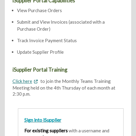
iSupplier Portal Capabilities
View Purchase Orders
Submit and View Invoices (associated with a
Purchase Order)
Track Invoice Payment Status
Update Supplier Profile
iSupplier Portal Training
Click here
to join the Monthly Teams Training
Meeting held on the 4th Thursday of each month at
2:30 p.m.
Sign into iSupplier
For existing suppliers
with a username and