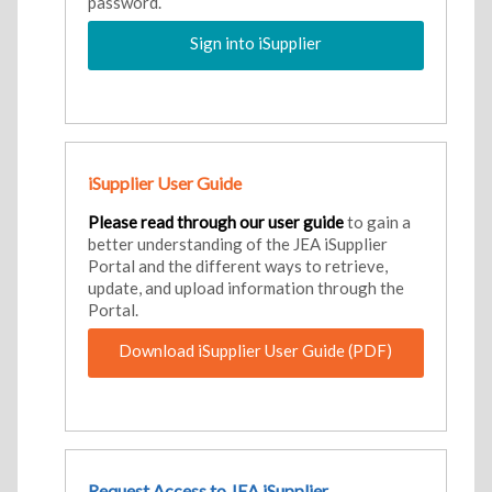
password.
Sign into iSupplier
iSupplier User Guide
Please read through our user guide
to gain a
better understanding of the JEA iSupplier
Portal and the different ways to retrieve,
update, and upload information through the
Portal.
Download iSupplier User Guide (PDF)
Request Access to JEA iSupplier