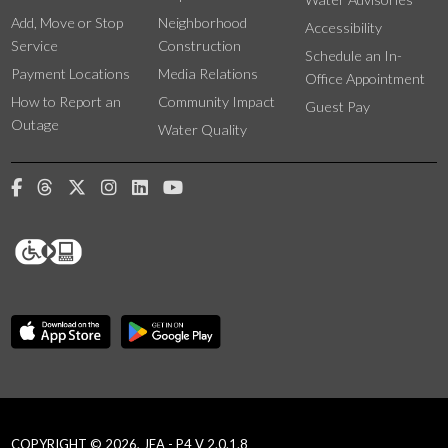
Add, Move or Stop
Neighborhood
Accessibility
Service
Construction
Schedule an In-
Payment Locations
Media Relations
Office Appointment
How to Report an
Community Impact
Guest Pay
Outage
Water Quality
COPYRIGHT © 2026, JEA - P4 V 2.0.1.8