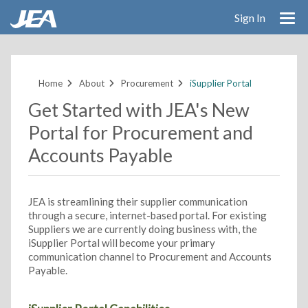
Sign In
Skip
to
main
Home
About
Procurement
iSupplier Portal
content
Get Started with JEA's New
Portal for Procurement and
Accounts Payable
JEA is streamlining their supplier communication
through a secure, internet-based portal. For existing
Suppliers we are currently doing business with, the
iSupplier Portal will become your primary
communication channel to Procurement and Accounts
Payable.