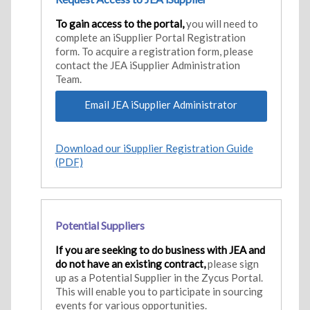
To gain access to the portal,
you will need to
complete an iSupplier Portal Registration
form. To acquire a registration form, please
contact the JEA iSupplier Administration
Team.
Email JEA iSupplier Administrator
Download our iSupplier Registration Guide
(PDF)
Potential Suppliers
If you are seeking to do business with JEA and
do not have an existing contract,
please sign
up as a Potential Supplier in the Zycus Portal.
This will enable you to participate in sourcing
events for various opportunities.