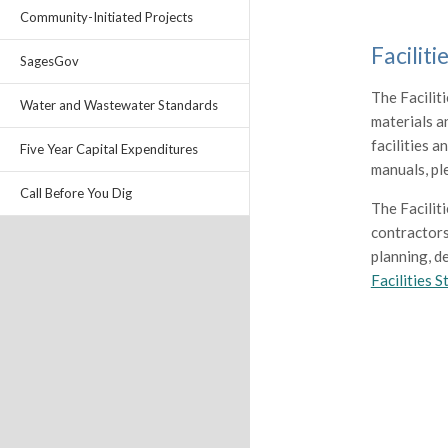
Community-Initiated Projects
Facilit
SagesGov
The Facilit
Water and Wastewater Standards
materials a
facilities 
Five Year Capital Expenditures
manuals, p
Call Before You Dig
The Facilit
contractors
planning, de
Facilities 