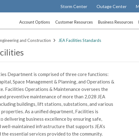
Storm Center
Outage Center
M
Account Options
Customer Resources
Business Resources
ngineering and Construction
JEA Facilities Standards
ilities
ities Department is comprised of three core functions:
Capital, Space Management & Planning, and Operations &
. Facilities Operations & Maintenance oversees the
and preventive maintenance of more than 2,028 JEA
ncluding buildings, lift stations, substations, and various
properties. As a unified department, Facilities is
o delivering business excellence by ensuring safe,
nd well-maintained infrastructure that supports JEA’s
d the essential services provided to the community.