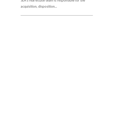
JEA's real estate team is responsible for the
acquisition, disposition...