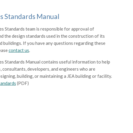
ies Standards Manual
ies Standards team is responsible for approval of
nd the design standards used in the construction of its
and buildings. If you have any questions regarding these
lease
contact us
.
ies Standards Manual contains useful information to help
, consultants, developers, and engineers who are
signing, building, or maintaining a JEA building or facility.
Standards
(PDF)