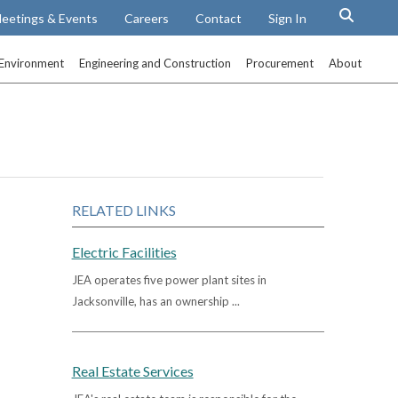
eetings & Events
Careers
Contact
Sign In
Environment
Engineering and Construction
Procurement
About
RELATED LINKS
Electric Facilities
JEA operates five power plant sites in
Jacksonville, has an ownership ...
Real Estate Services