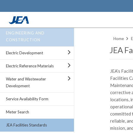
Skip
ENGINEERING AND
to
Home
E
CONSTRUCTION
main
JEA Fac
content
Electric Development
Electric Reference Materials
JEA’s Facil
Facilities 
Water and Wastewater
Maintenance
Development
corrective 
Service Availability Form
locations, i
operational 
Meter Search
committed t
reliable, a
JEA Facilities Standards
mission, an