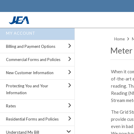
Skip
MY ACCOUNT
to
Home
main
Billing and Payment Options
Meter
content
Commercial Forms and Policies
When it com
New Customer Information
of-the-art 
reading. Th
Protecting You and Your
Reading (N
Information
Stream met
Rates
The Grid St
provide cus
Residential Forms and Policies
even in bad 
Understand My Bill
We now have