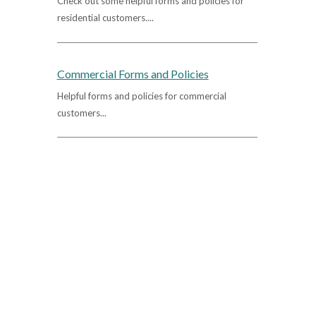
Check out some helpful forms and policies for
residential customers....
Commercial Forms and Policies
Helpful forms and policies for commercial
customers...