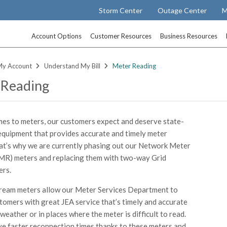
Storm Center
Outage Center
M
Account Options
Customer Resources
Business Resources
My Account
Understand My Bill
Meter Reading
 Reading
es to meters, our customers expect and deserve state-
equipment that provides accurate and timely meter
at’s why we are currently phasing out our Network Meter
MR) meters and replacing them with two-way Grid
ers.
ream meters allow our Meter Services Department to
tomers with great JEA service that’s timely and accurate
weather or in places where the meter is difficult to read.
 faster reconnection times thanks to these meters and