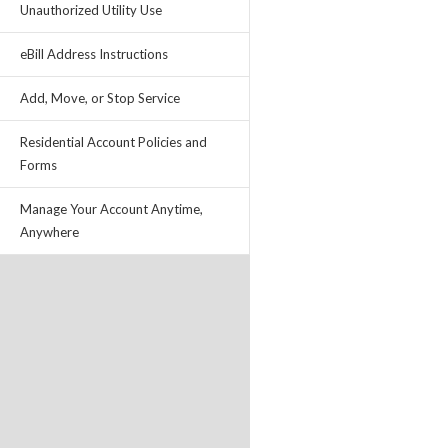
Unauthorized Utility Use
eBill Address Instructions
Add, Move, or Stop Service
Residential Account Policies and
Forms
Manage Your Account Anytime,
Anywhere