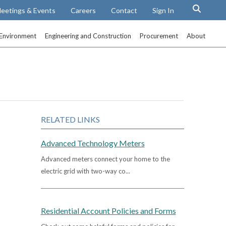
eetings & Events
Careers
Contact
Sign In
Environment
Engineering and Construction
Procurement
About
RELATED LINKS
Advanced Technology Meters
Advanced meters connect your home to the
electric grid with two-way co...
Residential Account Policies and Forms