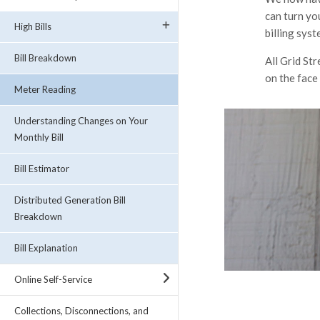
can turn yo
High Bills
billing syst
Bill Breakdown
All Grid St
on the face
Meter Reading
Understanding Changes on Your
Monthly Bill
Bill Estimator
Distributed Generation Bill
Breakdown
Bill Explanation
Online Self-Service
Collections, Disconnections, and