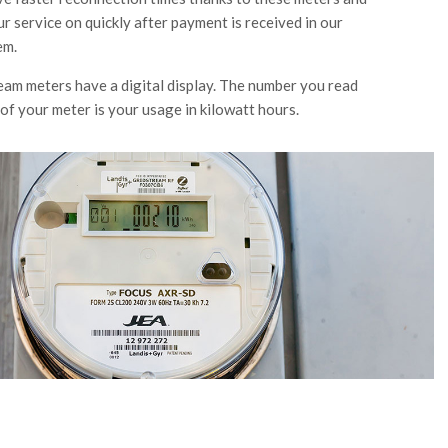
ur service on quickly after payment is received in our
em.
ream meters have a digital display. The number you read
 of your meter is your usage in kilowatt hours.