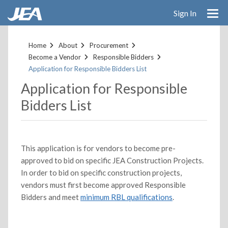
Skip
Sign In
to
main
content
Home
About
Procurement
Become a Vendor
Responsible Bidders
Application for Responsible Bidders List
Application for Responsible
Bidders List
This application is for vendors to become pre-
approved to bid on specific JEA Construction Projects.
In order to bid on specific construction projects,
vendors must first become approved Responsible
Bidders and meet
minimum RBL qualifications
.