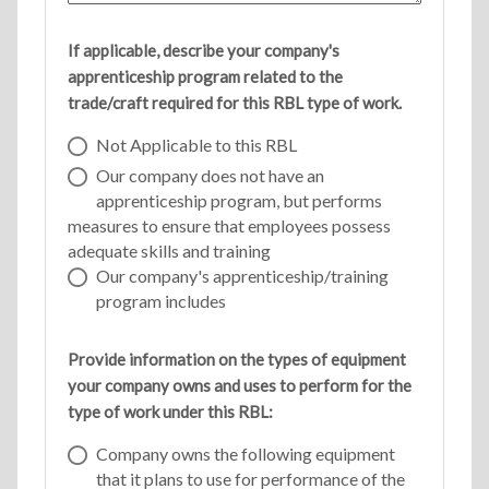
If applicable, describe your company's
apprenticeship program related to the
trade/craft required for this RBL type of work.
Not Applicable to this RBL
Our company does not have an
apprenticeship program, but performs
measures to ensure that employees possess
adequate skills and training
Our company's apprenticeship/training
program includes
Provide information on the types of equipment
your company owns and uses to perform for the
type of work under this RBL:
Company owns the following equipment
that it plans to use for performance of the