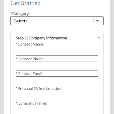
Get Started
*Category:
Step 1: Company Information
*Contact Name:
*Contact Phone:
*Contact Email:
*Principal Office Location:
*Company Name: