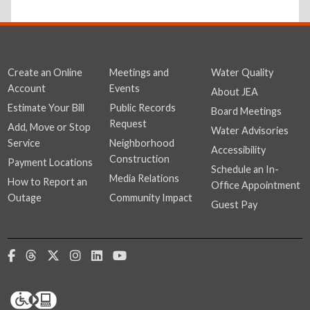
Create an Online
Meetings and
Water Quality
Account
Events
About JEA
Estimate Your Bill
Public Records
Board Meetings
Request
Add, Move or Stop
Water Advisories
Service
Neighborhood
Accessibility
Construction
Payment Locations
Schedule an In-
Media Relations
How to Report an
Office Appointment
Outage
Community Impact
Guest Pay