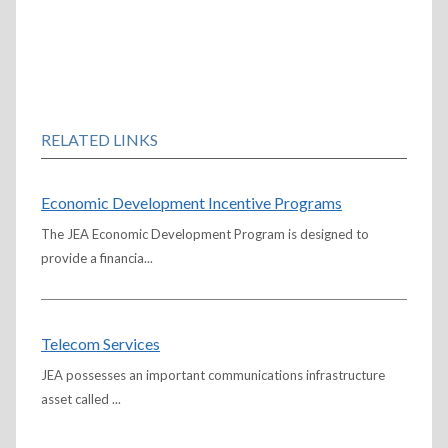
RELATED LINKS
Economic Development Incentive Programs
The JEA Economic Development Program is designed to
provide a financia...
Telecom Services
JEA possesses an important communications infrastructure
asset called ...