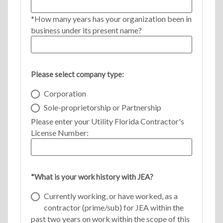
*How many years has your organization been in
business under its present name?
Please select company type:
Corporation
Sole-proprietorship or Partnership
Please enter your Utility Florida Contractor's
License Number:
*What is your work history with JEA?
Currently working, or have worked, as a
contractor (prime/sub) for JEA within the
past two years on work within the scope of this