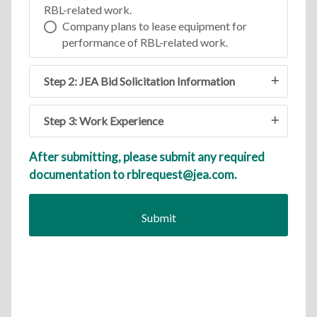
RBL-related work.
Company plans to lease equipment for
performance of RBL-related work.
Step 2: JEA Bid Solicitation Information
Step 3: Work Experience
After submitting, please submit any required
documentation to rblrequest@jea.com.