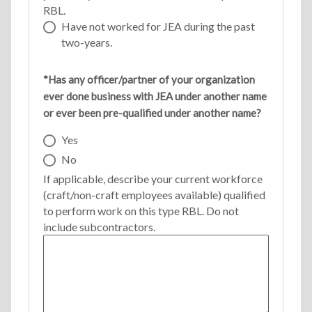
RBL.
Have not worked for JEA during the past
two-years.
*Has any officer/partner of your organization
ever done business with JEA under another name
or ever been pre-qualified under another name?
Yes
No
If applicable, describe your current workforce
(craft/non-craft employees available) qualified
to perform work on this type RBL. Do not
include subcontractors.