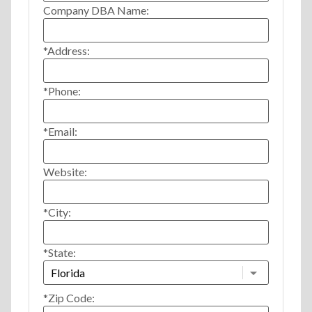
Company DBA Name:
*Address:
*Phone:
*Email:
Website:
*City:
*State:
*Zip Code: