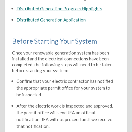
Distributed Generation Program Highlights
Distributed Generation Application
Before Starting Your System
Once your renewable generation system has been
installed and the electrical connections have been
completed, the following steps will need to be taken
before starting your system:
Confirm that your electric contractor has notified
the appropriate permit office for your system to
be inspected.
After the electric work is inspected and approved,
the permit office will send JEA an official
notification. JEA will not proceed until we receive
that notification.