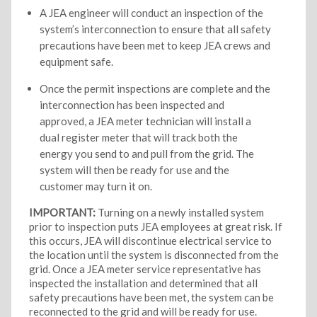
A JEA engineer will conduct an inspection of the
system’s interconnection to ensure that all safety
precautions have been met to keep JEA crews and
equipment safe.
Once the permit inspections are complete and the
interconnection has been inspected and
approved, a JEA meter technician will install a
dual register meter that will track both the
energy you send to and pull from the grid. The
system will then be ready for use and the
customer may turn it on.
IMPORTANT:
Turning on a newly installed system
prior to inspection puts JEA employees at great risk. If
this occurs, JEA will discontinue electrical service to
the location until the system is disconnected from the
grid. Once a JEA meter service representative has
inspected the installation and determined that all
safety precautions have been met, the system can be
reconnected to the grid and will be ready for use.