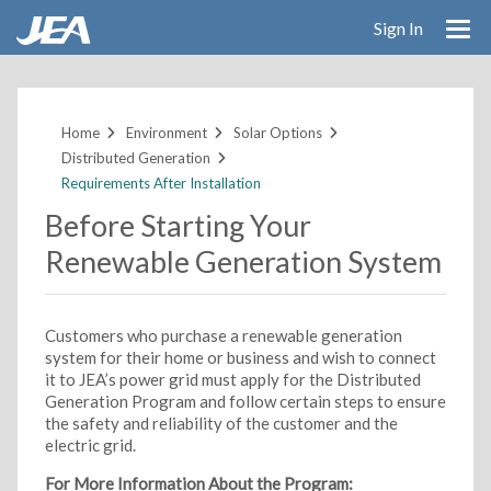
Sign In
Skip
to
main
Home
Environment
Solar Options
content
Distributed Generation
Requirements After Installation
Before Starting Your
Renewable Generation System
Customers who purchase a renewable generation
system for their home or business and wish to connect
it to JEA’s power grid must apply for the Distributed
Generation Program and follow certain steps to ensure
the safety and reliability of the customer and the
electric grid.
For More Information About the Program: