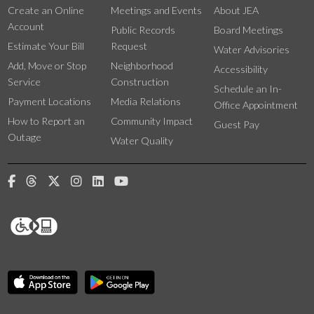
Create an Online
Meetings and Events
About JEA
Account
Public Records
Board Meetings
Estimate Your Bill
Request
Water Advisories
Add, Move or Stop
Neighborhood
Accessibility
Service
Construction
Schedule an In-
Payment Locations
Media Relations
Office Appointment
How to Report an
Community Impact
Guest Pay
Outage
Water Quality