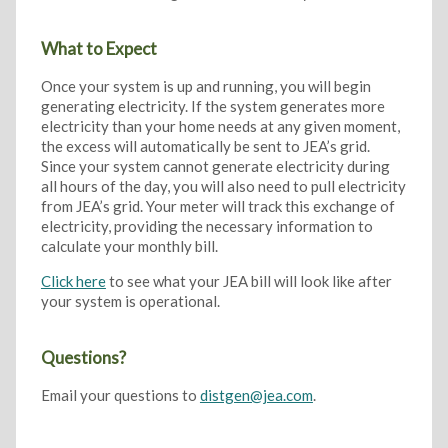
What to Expect
Once your system is up and running, you will begin
generating electricity. If the system generates more
electricity than your home needs at any given moment,
the excess will automatically be sent to JEA’s grid.
Since your system cannot generate electricity during
all hours of the day, you will also need to pull electricity
from JEA’s grid. Your meter will track this exchange of
electricity, providing the necessary information to
calculate your monthly bill.
Click here
to see what your JEA bill will look like after
your system is operational.
Questions?
Email your questions to
distgen@jea.com
.