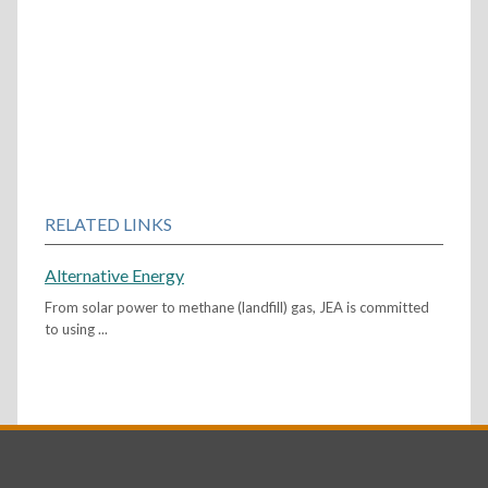
RELATED LINKS
Alternative Energy
From solar power to methane (landfill) gas, JEA is committed
to using ...